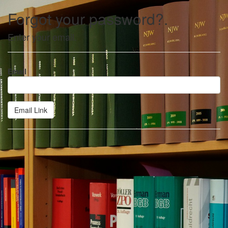
Forgot your password?.
Enter your email.
Email